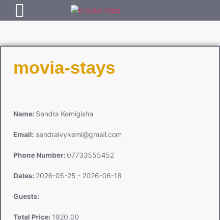
movia-stays
Name:
Sandra Kemigisha
Email:
sandraivykemi@gmail.com
Phone Number:
07733555452
Dates:
2026-05-25 - 2026-06-18
Guests:
Total Price:
1920.00