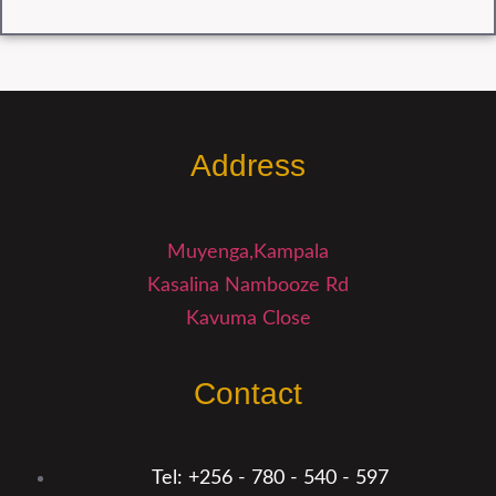
Address
Muyenga,Kampala
Kasalina Nambooze Rd
Kavuma Close
Contact
Tel: +256 - 780 - 540 - 597